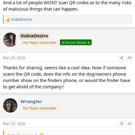
And a lot of people WONT scan QR codes as to the many risks
of malicious things that can happen.
DobieDesire
R
e
a
DobieDesire
c
t
Hot Topics Subscriber
$ Forum Donor $
i
o
n
Mar 25, 2026
#4
s
:
Thanks for sharing, seems like a cool idea. Now if someone
scans the QR code, does the info on the dog/owners phone
number show on the finders phone, or would the finder have
to get ahold of the company?
Wrangler
Hot Topics Subscriber
Mar 25, 2026
#5