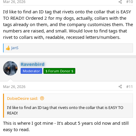
Mar 26, 2026
#10
s
:
I'd like to find an ID tag that rivets onto the collar that is EASY
TO READ!! Ordered 2 for my dogs, actually, collars with the
tags already on them, and the company customizes them. The
numbers are raised, and small. Would love to find tags that
rivet to collars with, readable, recessed letters/numbers.
JanS
R
e
a
Ravenbird
c
t
Moderator
$ Forum Donor $
i
o
n
Mar 26, 2026
#11
s
:
DobieDesire said:
I'd like to find an ID tag that rivets onto the collar that is EASY TO
READ!
This is where I got mine - It's about 5 years old now and still
easy to read.