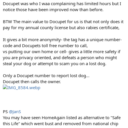
Docupet was who I waa complaining has limited hours but I
notice those have been improved now than before.
BTW The main value to Docupet for us is that not only does it
pay for my annual county license but also rabies certificate,
It gives a bit more anonymity- the tag has a unique number-
code and Docupets toll free number to call,
vs putting our own home or cell- gives a little more safety if
you are privacy oriented, and defeats a person who might
steal your dog or attempt to scam you on a lost dog.
Only a Docupet number to report lost dog...
Docupet then calls the owner.
PS
@JanS
You may have seen HomeAgain listed as alternative to "Safe
this Life" which went bust and removed from national chip