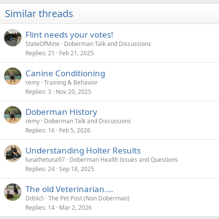
i
Similar threads
o
n
s
Flint needs your votes!
:
StateOfMine
Doberman Talk and Discussions
Replies
21
Feb 21, 2025
Canine Conditioning
remy
Training & Behavior
Replies
3
Nov 20, 2025
Doberman History
remy
Doberman Talk and Discussions
Replies
16
Feb 5, 2026
Understanding Holter Results
lunathetuna97
Doberman Health Issues and Questions
Replies
24
Sep 18, 2025
The old Veterinarian….
Ddski5
The Pet Post (Non Doberman)
Replies
14
Mar 2, 2026