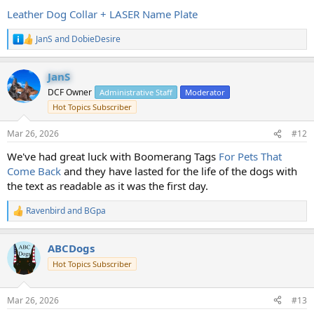
Leather Dog Collar + LASER Name Plate
JanS
and
DobieDesire
R
e
a
JanS
c
t
DCF Owner
Administrative Staff
Moderator
i
Hot Topics Subscriber
o
n
s
Mar 26, 2026
#12
:
We've had great luck with Boomerang Tags
For Pets That
Come Back
and they have lasted for the life of the dogs with
the text as readable as it was the first day.
Ravenbird
and
BGpa
R
e
a
ABCDogs
c
t
Hot Topics Subscriber
i
o
n
Mar 26, 2026
#13
s