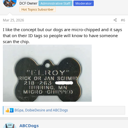
t
DCF Owner
Administrative Staff
Moderator
i
Hot Topics Subscriber
o
n
s
Mar 25, 2026
#6
:
I like the concept but our dogs are micro-chipped and it says
that on their ID tags so people will know to have someone
scan the chip.
BGpa
,
DobieDesire
and
ABCDogs
R
e
a
ABCDogs
c