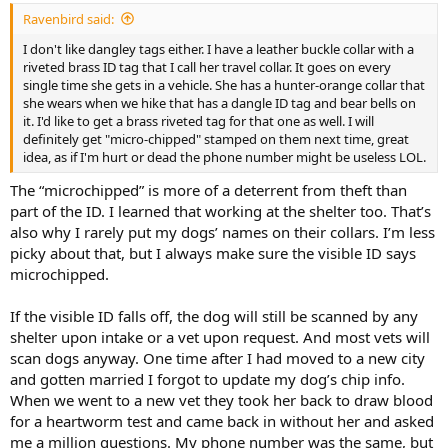
:
Ravenbird said:
I don't like dangley tags either. I have a leather buckle collar with a
riveted brass ID tag that I call her travel collar. It goes on every
single time she gets in a vehicle. She has a hunter-orange collar that
she wears when we hike that has a dangle ID tag and bear bells on
it. I'd like to get a brass riveted tag for that one as well. I will
definitely get "micro-chipped" stamped on them next time, great
idea, as if I'm hurt or dead the phone number might be useless LOL.
The “microchipped” is more of a deterrent from theft than
part of the ID. I learned that working at the shelter too. That’s
also why I rarely put my dogs’ names on their collars. I’m less
picky about that, but I always make sure the visible ID says
microchipped.
If the visible ID falls off, the dog will still be scanned by any
shelter upon intake or a vet upon request. And most vets will
scan dogs anyway. One time after I had moved to a new city
and gotten married I forgot to update my dog’s chip info.
When we went to a new vet they took her back to draw blood
for a heartworm test and came back in without her and asked
me a million questions. My phone number was the same, but