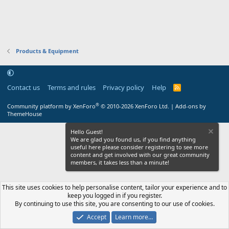
Products & Equipment
Contact us
Terms and rules
Privacy policy
Help
R
S
S
®
Community platform by XenForo
© 2010-2026 XenForo Ltd.
|
Add-ons by
ThemeHouse
Hello Guest!
We are glad you found us, if you find anything
useful here please consider registering to see more
content and get involved with our great community
members, it takes less than a minute!
This site uses cookies to help personalise content, tailor your experience and to
keep you logged in if you register.
By continuing to use this site, you are consenting to our use of cookies.
Accept
Learn more…