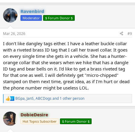
e
a
Ravenbird
c
t
Moderator
$ Forum Donor $
i
o
n
Mar 26, 2026
#9
s
:
I don't like dangley tags either. I have a leather buckle collar
with a riveted brass ID tag that I call her travel collar. It goes
on every single time she gets in a vehicle. She has a hunter-
orange collar that she wears when we hike that has a dangle
ID tag and bear bells on it. I'd like to get a brass riveted tag
for that one as well. I will definitely get "micro-chipped"
stamped on them next time, great idea, as if I'm hurt or dead
the phone number might be useless LOL.
BGpa
,
JanS
,
ABCDogs
and 1 other person
R
e
a
DobieDesire
c
t
Hot Topics Subscriber
$ Forum Donor $
i
o
n