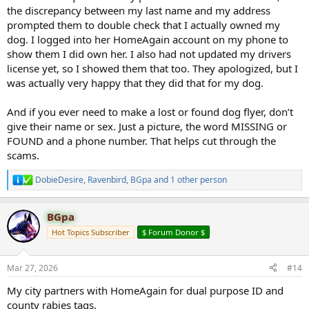
the discrepancy between my last name and my address
prompted them to double check that I actually owned my
dog. I logged into her HomeAgain account on my phone to
show them I did own her. I also had not updated my drivers
license yet, so I showed them that too. They apologized, but I
was actually very happy that they did that for my dog.
And if you ever need to make a lost or found dog flyer, don’t
give their name or sex. Just a picture, the word MISSING or
FOUND and a phone number. That helps cut through the
scams.
DobieDesire
,
Ravenbird
,
BGpa
and 1 other person
R
e
a
BGpa
c
t
Hot Topics Subscriber
$ Forum Donor $
i
o
n
Mar 27, 2026
#14
s
:
My city partners with HomeAgain for dual purpose ID and
county rabies tags.