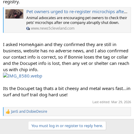
registry.
Pet owners urged to re-register microchips after company shuts down
Animal advocates are encouraging pet owners to check their
pets’ microchips after one company abruptly shut down.
www.news5cleveland.com
I asked HomeAgain and they confirmed they are still in
business, website has no adverse news, and I also confirmed
our contact info is correct, so if Bonnie loses the tag or collar
and the Docupet info is lost, then any vet or shelter can reach
us with chip info.
Its the Docupet tag thats a bit cheesy and metal wears fast...in
surf and turf trail dog hard use!
Last edited:
Mar 29, 2026
JanS
and
DobieDesire
R
e
a
You must log in or register to reply here.
c
t