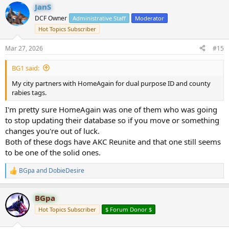
JanS
c
t
DCF Owner
Administrative Staff
Moderator
i
Hot Topics Subscriber
o
n
s
Mar 27, 2026
#15
:
BG1 said:
My city partners with HomeAgain for dual purpose ID and county
rabies tags.
I'm pretty sure HomeAgain was one of them who was going
to stop updating their database so if you move or something
changes you're out of luck.
Both of these dogs have AKC Reunite and that one still seems
to be one of the solid ones.
BGpa
and
DobieDesire
R
e
a
BGpa
c
t
Hot Topics Subscriber
$ Forum Donor $
i
o