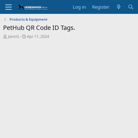
Log in
Register
Products & Equipment
PetHub QR Code ID Tags.
T
S
JennG
Apr 11, 2024
h
t
r
a
e
r
a
t
d
d
s
a
t
t
a
e
r
t
e
r