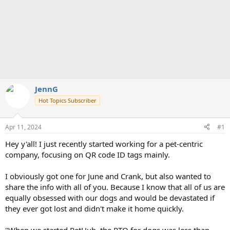
JennG
Hot Topics Subscriber
Apr 11, 2024
#1
Hey y'all! I just recently started working for a pet-centric
company, focusing on QR code ID tags mainly.
I obviously got one for June and Crank, but also wanted to
share the info with all of you. Because I know that all of us are
equally obsessed with our dogs and would be devastated if
they ever got lost and didn't make it home quickly.
"When we started PetHub, the RTO for dogs was less than