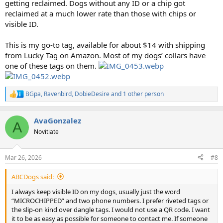
getting reclaimed. Dogs without any ID or a chip got
reclaimed at a much lower rate than those with chips or
visible ID.
This is my go-to tag, available for about $14 with shipping
from Lucky Tag on Amazon. Most of my dogs’ collars have
one of these tags on them.
BGpa
,
Ravenbird
,
DobieDesire
and 1 other person
R
e
a
AvaGonzalez
c
A
t
Novitiate
i
o
n
Mar 26, 2026
#8
s
:
ABCDogs said:
I always keep visible ID on my dogs, usually just the word
“MICROCHIPPED” and two phone numbers. I prefer riveted tags or
the slip-on kind over dangle tags. I would not use a QR code. I want
it to be as easy as possible for someone to contact me. If someone