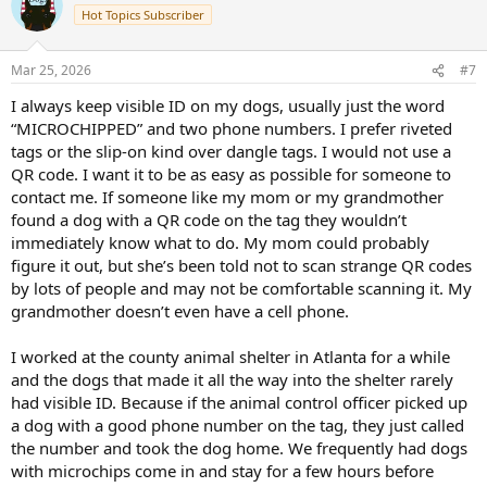
t
Hot Topics Subscriber
i
o
n
Mar 25, 2026
#7
s
:
I always keep visible ID on my dogs, usually just the word
“MICROCHIPPED” and two phone numbers. I prefer riveted
tags or the slip-on kind over dangle tags. I would not use a
QR code. I want it to be as easy as possible for someone to
contact me. If someone like my mom or my grandmother
found a dog with a QR code on the tag they wouldn’t
immediately know what to do. My mom could probably
figure it out, but she’s been told not to scan strange QR codes
by lots of people and may not be comfortable scanning it. My
grandmother doesn’t even have a cell phone.
I worked at the county animal shelter in Atlanta for a while
and the dogs that made it all the way into the shelter rarely
had visible ID. Because if the animal control officer picked up
a dog with a good phone number on the tag, they just called
the number and took the dog home. We frequently had dogs
with microchips come in and stay for a few hours before