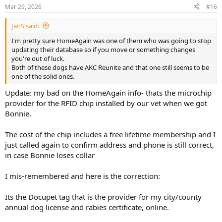
n
Mar 29, 2026
#16
s
:
JanS said:
I'm pretty sure HomeAgain was one of them who was going to stop
updating their database so if you move or something changes
you're out of luck.
Both of these dogs have AKC Reunite and that one still seems to be
one of the solid ones.
Update: my bad on the HomeAgain info- thats the microchip
provider for the RFID chip installed by our vet when we got
Bonnie.
The cost of the chip includes a free lifetime membership and I
just called again to confirm address and phone is still correct,
in case Bonnie loses collar
I mis-remembered and here is the correction:
Its the Docupet tag that is the provider for my city/county
annual dog license and rabies certificate, online.