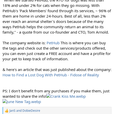
18% and under 2% for cats when they go missing. With
PetHub's 'Pack Members' found through its services, ~ 96% of
them are home in under 24-hours. Best of all, less than 2%
ever reach an animal shelter's doors because of the many
ways PetHub helps the community return an animal to its
family," - a quote from our co-founder and CTO, Tom Arnold.
The company website is:
PetHub
This is where you can buy
the tags and check out the other services/products offered,
you can even just create a FREE account and have a profile for
your pet to keep track of information.
& here's an article that was just published about the company:
How to Find a Lost Dog With PetHub - Fidose of Reality
PS: I don't benefit from any purchases if you make them, just
wanted to share the info!
JanS
and
DobieDesire
R