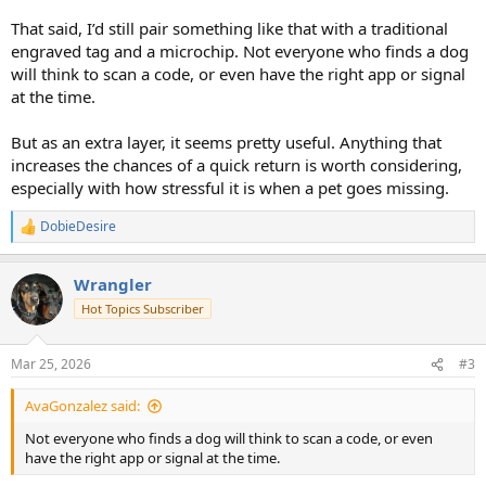
The company website is: PetHub This is where you can buy the tags
That said, I’d still pair something like that with a traditional
and check out the other services/products offered, you can even
engraved tag and a microchip. Not everyone who finds a dog
just create a FREE account and have a profile for your pet to keep
will think to scan a code, or even have the right app or signal
track of information.
at the time.
& here's an article that was just published about the company: How
But as an extra layer, it seems pretty useful. Anything that
to Find a Lost Dog With PetHub - Fidose of Reality
increases the chances of a quick return is worth considering,
especially with how stressful it is when a pet goes missing.
PS: I don't benefit from any purchases if you make them, just
wanted to share the info!
View attachment 145519
View attachment
DobieDesire
R
145520
e
a
Wrangler
c
t
Hot Topics Subscriber
i
o
n
Mar 25, 2026
#3
s
:
AvaGonzalez said:
Not everyone who finds a dog will think to scan a code, or even
have the right app or signal at the time.