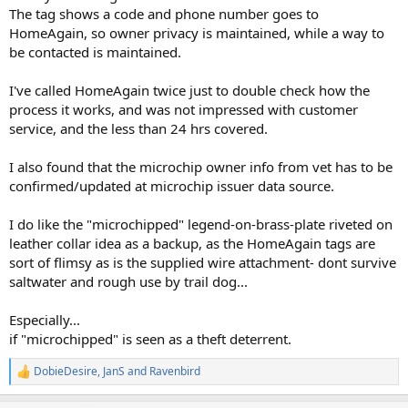
The tag shows a code and phone number goes to
HomeAgain, so owner privacy is maintained, while a way to
be contacted is maintained.
I've called HomeAgain twice just to double check how the
process it works, and was not impressed with customer
service, and the less than 24 hrs covered.
I also found that the microchip owner info from vet has to be
confirmed/updated at microchip issuer data source.
I do like the "microchipped" legend-on-brass-plate riveted on
leather collar idea as a backup, as the HomeAgain tags are
sort of flimsy as is the supplied wire attachment- dont survive
saltwater and rough use by trail dog...
Especially...
if "microchipped" is seen as a theft deterrent.
DobieDesire
,
JanS
and
Ravenbird
R
e
a