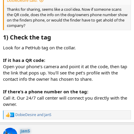
DobieDesire said:
Thanks for sharing, seems like a cool idea. Now if someone scans
the QR code, does the info on the dog/owners phone number show
on the finders phone, or would the finder have to get ahold of the
company?
1) Check the tag​
Look for a PetHub tag on the collar.
If it has a QR code:
Open your phone’s camera and point it at the code, then tap
the link that pops up. You’ll see the pet’s profile with the
contact info the owner has chosen to share.
If there’s a phone number on the tag:
Call it. Our 24/7 call center will connect you directly with the
owner.
DobieDesire
and
JanS
R
e
a
JanS
c