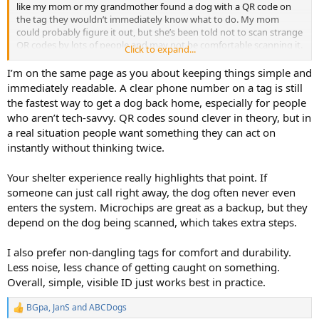
like my mom or my grandmother found a dog with a QR code on
the tag they wouldn’t immediately know what to do. My mom
could probably figure it out, but she’s been told not to scan strange
QR codes by lots of people and may not be comfortable scanning it.
Click to expand...
My grandmother doesn’t even have a cell phone.
I’m on the same page as you about keeping things simple and
I worked at the county animal shelter in Atlanta for a while and the
immediately readable. A clear phone number on a tag is still
dogs that made it all the way into the shelter rarely had visible ID.
the fastest way to get a dog back home, especially for people
Because if the animal control officer picked up a dog with a good
who aren’t tech-savvy. QR codes sound clever in theory, but in
phone number on the tag, they just called the number and took the
a real situation people want something they can act on
dog home. We frequently had dogs with microchips come in and
instantly without thinking twice.
stay for a few hours before getting reclaimed. Dogs without any ID
or a chip got reclaimed at a much lower rate than those with chips
or visible ID.
Your shelter experience really highlights that point. If
someone can just call right away, the dog often never even
This is my go-to tag, available for about $14 with shipping from
enters the system. Microchips are great as a backup, but they
Lucky Tag on Amazon. Most of my dogs’ collars have one of these
depend on the dog being scanned, which takes extra steps.
tags on them.
View attachment 159625
I also prefer non-dangling tags for comfort and durability.
website
Less noise, less chance of getting caught on something.
View attachment 159624
Overall, simple, visible ID just works best in practice.
BGpa
,
JanS
and
ABCDogs
R