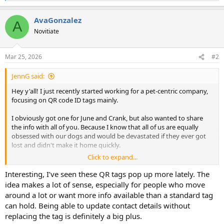
e
a
AvaGonzalez
c
A
t
Novitiate
i
o
n
Mar 25, 2026
#2
s
:
JennG said:
Hey y'all! I just recently started working for a pet-centric company,
focusing on QR code ID tags mainly.
I obviously got one for June and Crank, but also wanted to share
the info with all of you. Because I know that all of us are equally
obsessed with our dogs and would be devastated if they ever got
lost and didn't make it home quickly.
Click to expand...
"When we started PetHub, the RTO for dogs was less than 18% and
under 2% for cats when they go missing. With PetHub's 'Pack
Interesting, I’ve seen these QR tags pop up more lately. The
Members' found through its services, ~ 96% of them are home in
idea makes a lot of sense, especially for people who move
under 24-hours. Best of all, less than 2% ever reach an animal
around a lot or want more info available than a standard tag
shelter's doors because of the many ways PetHub helps the
can hold. Being able to update contact details without
community return an animal to its family," - a quote from our co-
replacing the tag is definitely a big plus.
founder and CTO, Tom Arnold.