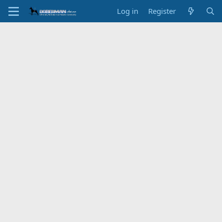
Log in
Register