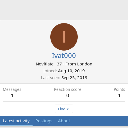
I
Ivat000
Novitiate
·
37
·
From
London
Joined
Aug 10, 2019
Last seen
Sep 25, 2019
Messages
Reaction score
Points
1
0
1
Find
Latest activity
Postings
About