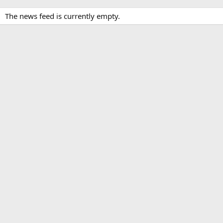
The news feed is currently empty.