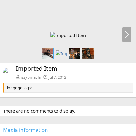
N
e
x
t
Imported Item
izzybmayla
Jul 7, 2012
longggg legs!
There are no comments to display.
Media information