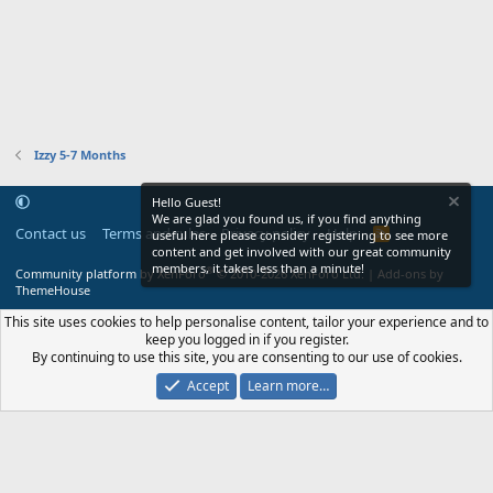
Izzy 5-7 Months
Hello Guest!
We are glad you found us, if you find anything
Contact us
Terms and rules
Privacy policy
Help
R
useful here please consider registering to see more
S
content and get involved with our great community
S
members, it takes less than a minute!
®
Community platform by XenForo
© 2010-2026 XenForo Ltd.
|
Add-ons by
ThemeHouse
This site uses cookies to help personalise content, tailor your experience and to
keep you logged in if you register.
By continuing to use this site, you are consenting to our use of cookies.
Accept
Learn more…