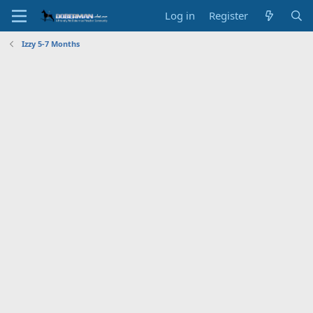
Log in
Register
Izzy 5-7 Months