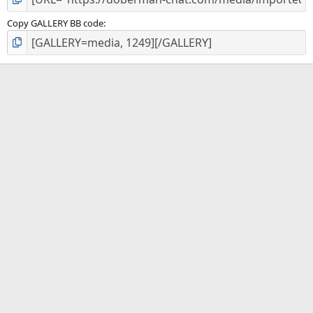
Copy GALLERY BB code