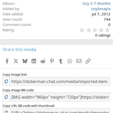
Album
Izzy 5-7 Months
Added by
izzybmayla
Date added
Jul 7, 2012
View count
744
Comment count
0
0
Rating
.
0 ratings
0
0
s
Share this media
t
a
Facebook
X
Bluesky
LinkedIn
Reddit
Pinterest
Tumblr
WhatsApp
Email
Link
r
(
s
)
Copy image link
Copy image BB code
Copy URL BB code with thumbnail